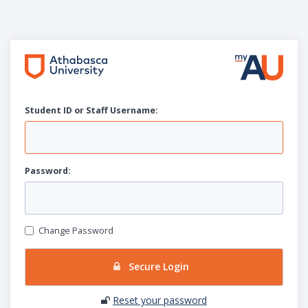
Student ID or Staff
U
sername:
P
assword:
Change Password
Secure Login
Reset your password