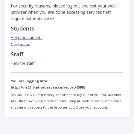
For security reasons, please
log out
and exit your web
browser when you are done accessing services that
require authentication!
Students
Help for students
Contact us
Staff
Help for staff
You are logging into:
http://drr2.lib.athabascau.ca/report/65983
SECURITY NOTICE:
It is very important to log out of your AU account
AND shutdown your browser after using AU web services, otherwise
anyone with access to the browser could use your account.