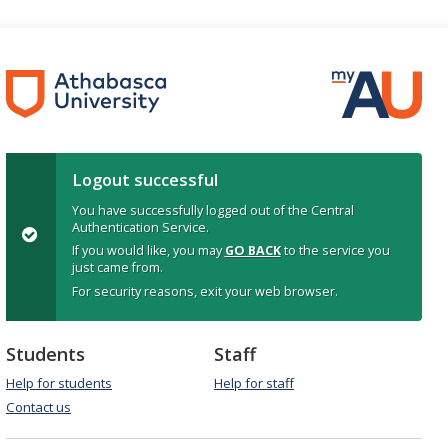
Logout successful
You have successfully logged out of the Central
Authentication Service.
If you would like, you may
GO BACK
to the service you
just came from.
For security reasons, exit your web browser.
Students
Staff
Help for students
Help for staff
Contact us