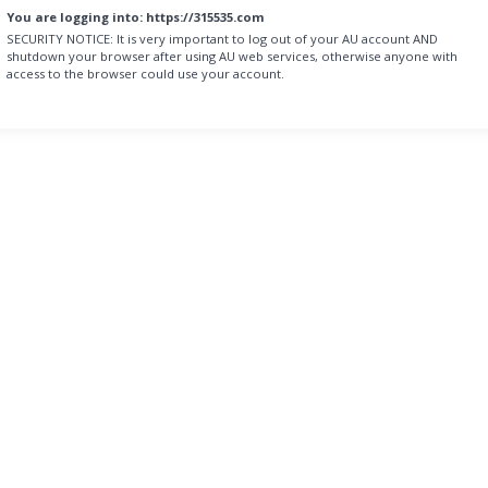
You are logging into:
https://315535.com
SECURITY NOTICE:
It is very important to log out of your AU account AND
shutdown your browser after using AU web services, otherwise anyone with
access to the browser could use your account.