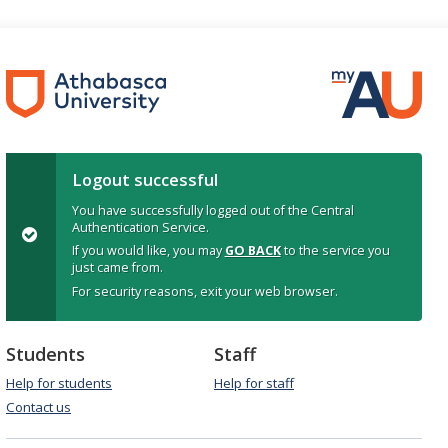
Logout successful
You have successfully logged out of the Central
Authentication Service.
If you would like, you may
GO BACK
to the service you
just came from.
For security reasons, exit your web browser.
Students
Staff
Help for students
Help for staff
Contact us