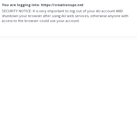
You are logging into:
https://creationups.net
SECURITY NOTICE:
It is very important to log out of your AU account AND
shutdown your browser after using AU web services, otherwise anyone with
access to the browser could use your account.