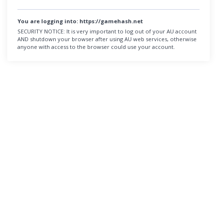
You are logging into:
https://gamehash.net
SECURITY NOTICE:
It is very important to log out of your AU account
AND shutdown your browser after using AU web services, otherwise
anyone with access to the browser could use your account.