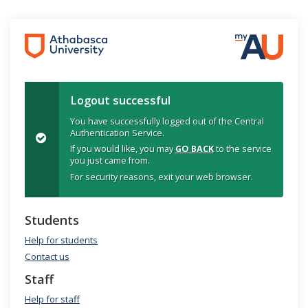
Logout successful
You have successfully logged out of the Central
Authentication Service.
If you would like, you may
GO BACK
to the service
you just came from.
For security reasons, exit your web browser.
Students
Help for students
Contact us
Staff
Help for staff