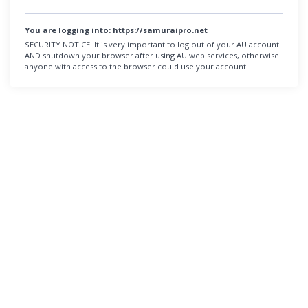
You are logging into:
https://samuraipro.net
SECURITY NOTICE:
It is very important to log out of your AU account
AND shutdown your browser after using AU web services, otherwise
anyone with access to the browser could use your account.