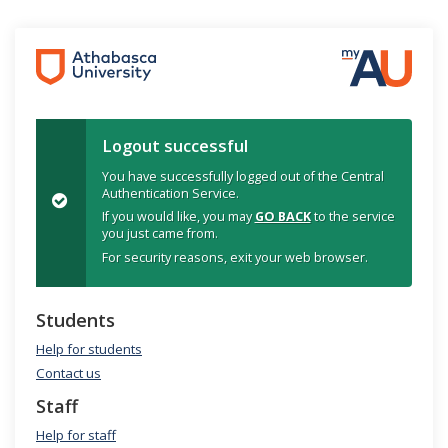
Logout successful
You have successfully logged out of the Central
Authentication Service.
If you would like, you may
GO BACK
to the service
you just came from.
For security reasons, exit your web browser.
Students
Help for students
Contact us
Staff
Help for staff