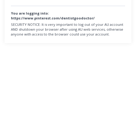
You are logging into:
https://www.pinterest.com/dentistgoodoctor/
SECURITY NOTICE:
It is very important to log out of your AU account
AND shutdown your browser after using AU web services, otherwise
anyone with access to the browser could use your account.