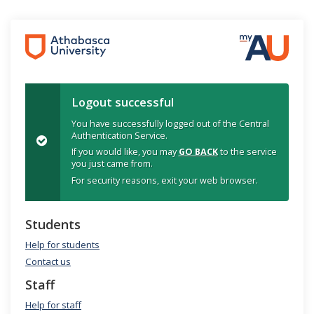
Logout successful
You have successfully logged out of the Central
Authentication Service.
If you would like, you may
GO BACK
to the service
you just came from.
For security reasons, exit your web browser.
Students
Help for students
Contact us
Staff
Help for staff