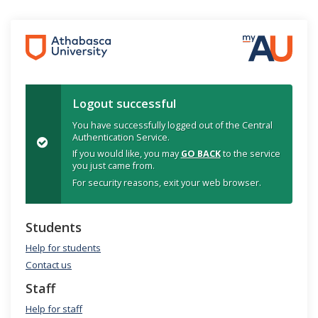
Logout successful
You have successfully logged out of the Central
Authentication Service.
If you would like, you may
GO BACK
to the service
you just came from.
For security reasons, exit your web browser.
Students
Help for students
Contact us
Staff
Help for staff