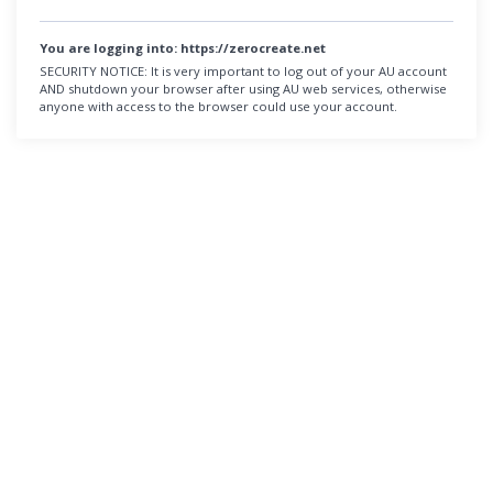
You are logging into:
https://zerocreate.net
SECURITY NOTICE:
It is very important to log out of your AU account
AND shutdown your browser after using AU web services, otherwise
anyone with access to the browser could use your account.